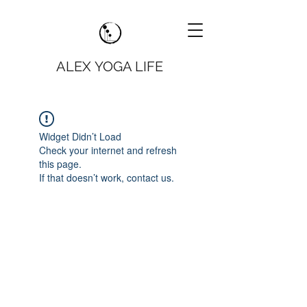
ALEX YOGA LIFE
Widget Didn’t Load
Check your internet and refresh
this page.
If that doesn’t work, contact us.