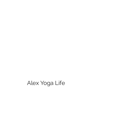
Alex Yoga Life
Subscribe Form
Submit