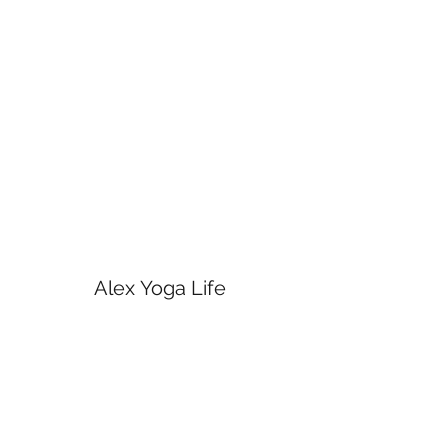
Alex Yoga Life
Subscribe Form
Submit