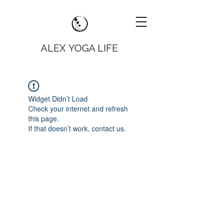
ALEX YOGA LIFE
Widget Didn’t Load
Check your internet and refresh
this page.
If that doesn’t work, contact us.